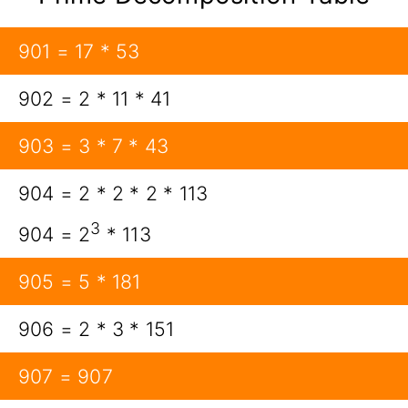
901 = 17 * 53
902 = 2 * 11 * 41
903 = 3 * 7 * 43
904 = 2 * 2 * 2 * 113
3
904 = 2
* 113
905 = 5 * 181
906 = 2 * 3 * 151
907 = 907