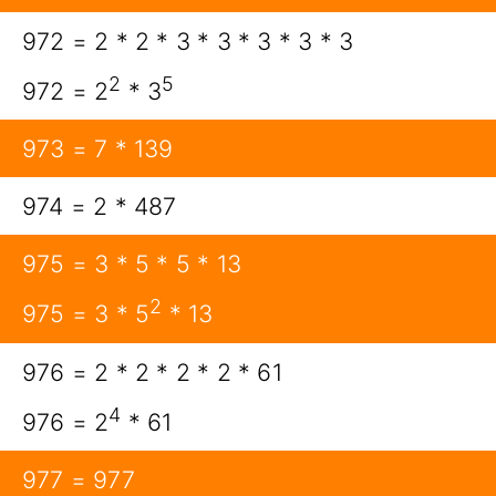
972 = 2 * 2 * 3 * 3 * 3 * 3 * 3
2
5
972 = 2
* 3
973 = 7 * 139
974 = 2 * 487
975 = 3 * 5 * 5 * 13
2
975 = 3 * 5
* 13
976 = 2 * 2 * 2 * 2 * 61
4
976 = 2
* 61
977 = 977