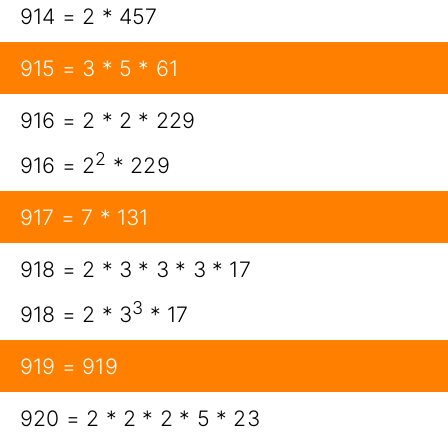
914 = 2 * 457
915 = 3 * 5 * 61
916 = 2 * 2 * 229
2
916 = 2
* 229
917 = 7 * 131
918 = 2 * 3 * 3 * 3 * 17
3
918 = 2 * 3
* 17
919 = 919
920 = 2 * 2 * 2 * 5 * 23