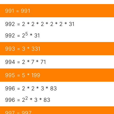
991 = 991
992 = 2 * 2 * 2 * 2 * 2 * 31
5
992 = 2
* 31
993 = 3 * 331
994 = 2 * 7 * 71
995 = 5 * 199
996 = 2 * 2 * 3 * 83
2
996 = 2
* 3 * 83
997 = 997