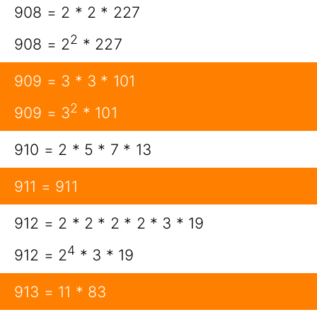
908 = 2 * 2 * 227
2
908 = 2
* 227
909 = 3 * 3 * 101
2
909 = 3
* 101
910 = 2 * 5 * 7 * 13
911 = 911
912 = 2 * 2 * 2 * 2 * 3 * 19
4
912 = 2
* 3 * 19
913 = 11 * 83