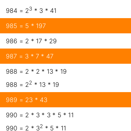
3
984 = 2
* 3 * 41
985 = 5 * 197
986 = 2 * 17 * 29
987 = 3 * 7 * 47
988 = 2 * 2 * 13 * 19
2
988 = 2
* 13 * 19
989 = 23 * 43
990 = 2 * 3 * 3 * 5 * 11
2
990 = 2 * 3
* 5 * 11