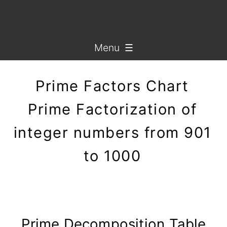
Menu ☰
Prime Factors Chart
Prime Factorization of
integer numbers from 901
to 1000
Prime Decomposition Table