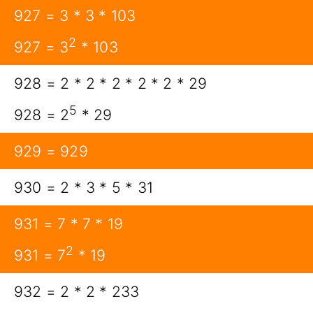
927 = 3 * 3 * 103
2
927 = 3
* 103
928 = 2 * 2 * 2 * 2 * 2 * 29
5
928 = 2
* 29
929 = 929
930 = 2 * 3 * 5 * 31
931 = 7 * 7 * 19
2
931 = 7
* 19
932 = 2 * 2 * 233