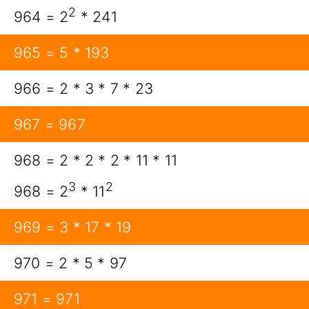
2
964 = 2
* 241
965 = 5 * 193
966 = 2 * 3 * 7 * 23
967 = 967
968 = 2 * 2 * 2 * 11 * 11
3
2
968 = 2
* 11
969 = 3 * 17 * 19
970 = 2 * 5 * 97
971 = 971