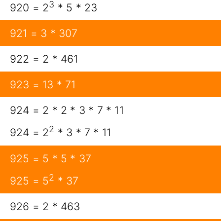
3
920 = 2
* 5 * 23
921 = 3 * 307
922 = 2 * 461
923 = 13 * 71
924 = 2 * 2 * 3 * 7 * 11
2
924 = 2
* 3 * 7 * 11
925 = 5 * 5 * 37
2
925 = 5
* 37
926 = 2 * 463