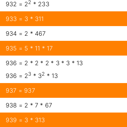
2
932 = 2
* 233
933 = 3 * 311
934 = 2 * 467
935 = 5 * 11 * 17
936 = 2 * 2 * 2 * 3 * 3 * 13
3
2
936 = 2
* 3
* 13
937 = 937
938 = 2 * 7 * 67
939 = 3 * 313