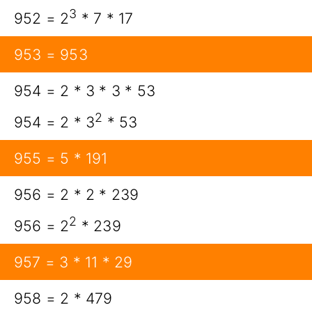
3
952 = 2
* 7 * 17
953 = 953
954 = 2 * 3 * 3 * 53
2
954 = 2 * 3
* 53
955 = 5 * 191
956 = 2 * 2 * 239
2
956 = 2
* 239
957 = 3 * 11 * 29
958 = 2 * 479