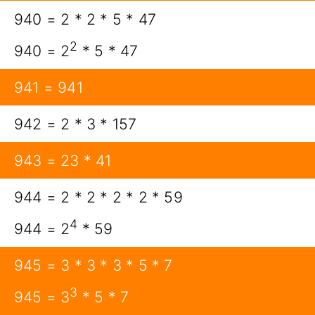
940 = 2 * 2 * 5 * 47
2
940 = 2
* 5 * 47
941 = 941
942 = 2 * 3 * 157
943 = 23 * 41
944 = 2 * 2 * 2 * 2 * 59
4
944 = 2
* 59
945 = 3 * 3 * 3 * 5 * 7
3
945 = 3
* 5 * 7