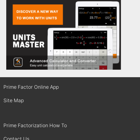
Prime Factor Online App
Site Map
Prime Factorization How To
Contact Us