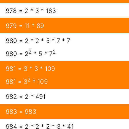
978 = 2 * 3 * 163
979 = 11 * 89
980 = 2 * 2 * 5 * 7 * 7
2
2
980 = 2
* 5 * 7
981 = 3 * 3 * 109
2
981 = 3
* 109
982 = 2 * 491
983 = 983
984 = 2 * 2 * 2 * 3 * 41