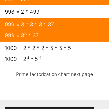
998 = 2 * 499
999 = 3 * 3 * 3 * 37
3
999 = 3
* 37
1000 = 2 * 2 * 2 * 5 * 5 * 5
3
3
1000 = 2
* 5
Prime factorization chart next page