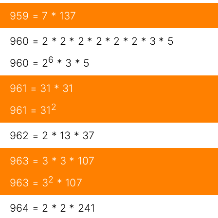
959 = 7 * 137
960 = 2 * 2 * 2 * 2 * 2 * 2 * 3 * 5
6
960 = 2
* 3 * 5
961 = 31 * 31
2
961 = 31
962 = 2 * 13 * 37
963 = 3 * 3 * 107
2
963 = 3
* 107
964 = 2 * 2 * 241