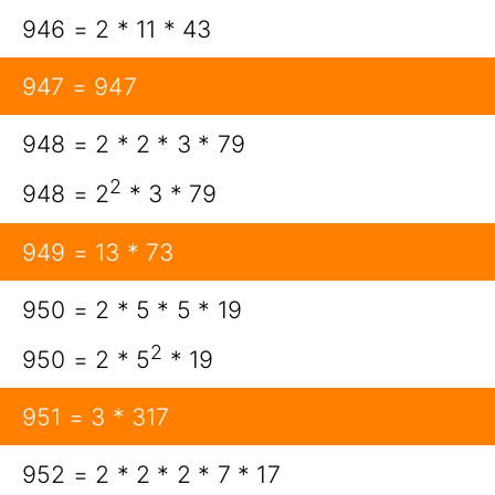
946 = 2 * 11 * 43
947 = 947
948 = 2 * 2 * 3 * 79
2
948 = 2
* 3 * 79
949 = 13 * 73
950 = 2 * 5 * 5 * 19
2
950 = 2 * 5
* 19
951 = 3 * 317
952 = 2 * 2 * 2 * 7 * 17