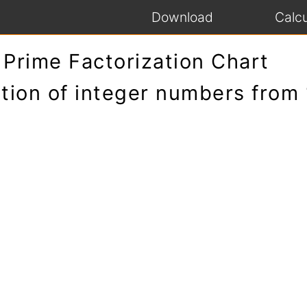
Download
Calcu
Prime Factorization Chart
tion of integer numbers from 