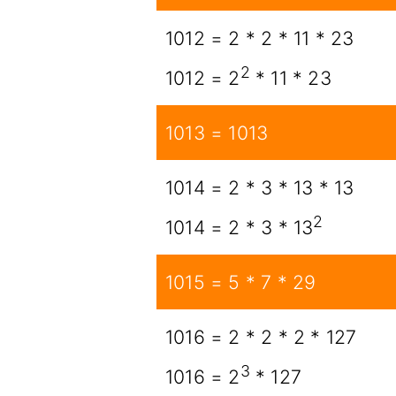
1012 = 2 * 2 * 11 * 23
2
1012 = 2
* 11 * 23
1013 = 1013
1014 = 2 * 3 * 13 * 13
2
1014 = 2 * 3 * 13
1015 = 5 * 7 * 29
1016 = 2 * 2 * 2 * 127
3
1016 = 2
* 127