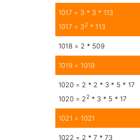
1017 = 3 * 3 * 113
2
1017 = 3
* 113
1018 = 2 * 509
1019 = 1019
1020 = 2 * 2 * 3 * 5 * 17
2
1020 = 2
* 3 * 5 * 17
1021 = 1021
1022 = 2 * 7 * 73