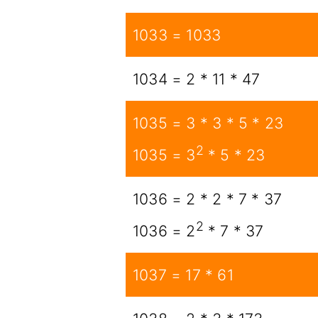
1033 = 1033
1034 = 2 * 11 * 47
1035 = 3 * 3 * 5 * 23
2
1035 = 3
* 5 * 23
1036 = 2 * 2 * 7 * 37
2
1036 = 2
* 7 * 37
1037 = 17 * 61