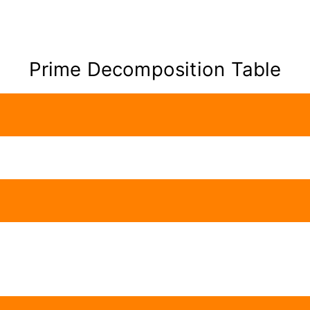
Prime Decomposition Table