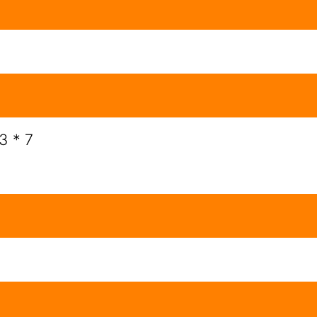
3 * 7