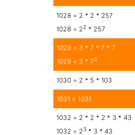
1028 = 2 * 2 * 257
2
1028 = 2
* 257
1029 = 3 * 7 * 7 * 7
3
1029 = 3 * 7
1030 = 2 * 5 * 103
1031 = 1031
1032 = 2 * 2 * 2 * 3 * 43
3
1032 = 2
* 3 * 43