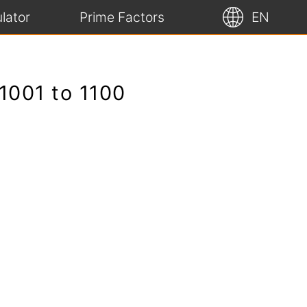
lator
Prime Factors
EN
1001 to 1100