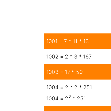
1001 = 7 * 11 * 13
1002 = 2 * 3 * 167
1003 = 17 * 59
1004 = 2 * 2 * 251
2
1004 = 2
* 251