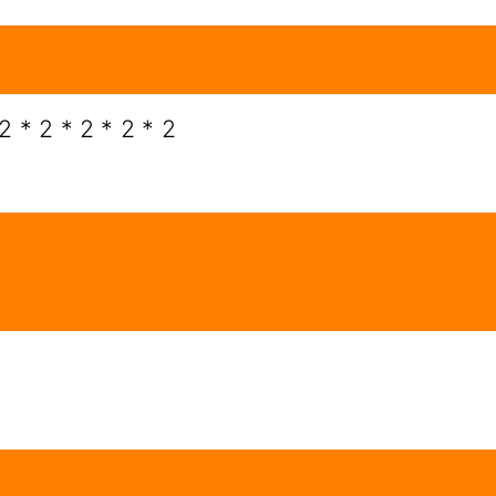
2 * 2 * 2 * 2 * 2