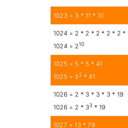
1023 = 3 * 11 * 31
1024 = 2 * 2 * 2 * 2 * 2 * 
10
1024 = 2
1025 = 5 * 5 * 41
2
1025 = 5
* 41
1026 = 2 * 3 * 3 * 3 * 19
3
1026 = 2 * 3
* 19
1027 = 13 * 79