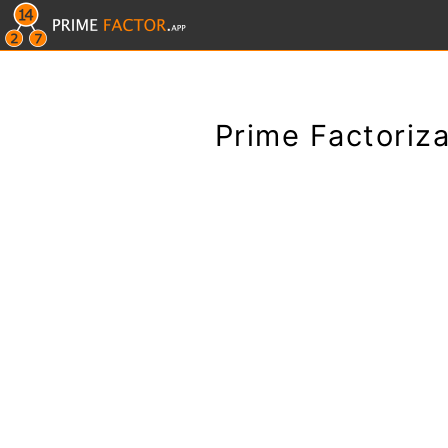
Prime Factoriza