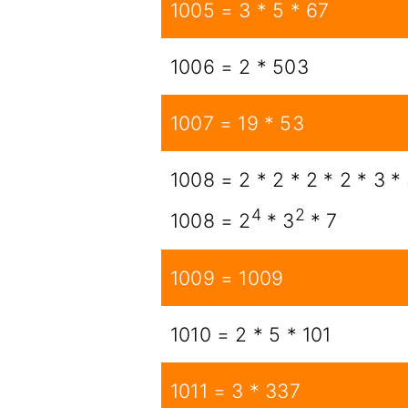
1005 = 3 * 5 * 67
1006 = 2 * 503
1007 = 19 * 53
1008 = 2 * 2 * 2 * 2 * 3 * 
4
2
1008 = 2
* 3
* 7
1009 = 1009
1010 = 2 * 5 * 101
1011 = 3 * 337