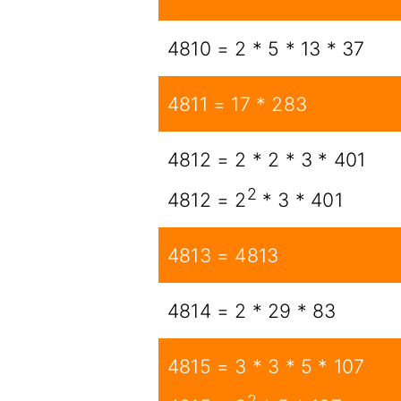
4810 = 2 * 5 * 13 * 37
4811 = 17 * 283
4812 = 2 * 2 * 3 * 401
2
4812 = 2
* 3 * 401
4813 = 4813
4814 = 2 * 29 * 83
4815 = 3 * 3 * 5 * 107
2