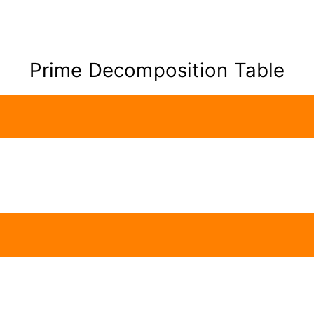
Prime Decomposition Table