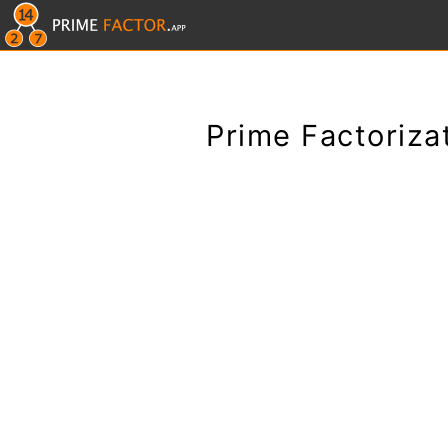
Prime Factoriza