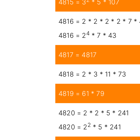
4815 = 3
* 5 * 107
4816 = 2 * 2 * 2 * 2 * 7 *
4
4816 = 2
* 7 * 43
4817 = 4817
4818 = 2 * 3 * 11 * 73
4819 = 61 * 79
4820 = 2 * 2 * 5 * 241
2
4820 = 2
* 5 * 241