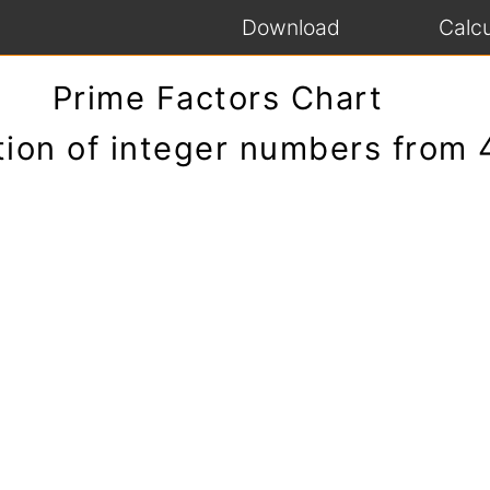
Download
Calcu
Prime Factors Chart
tion of integer numbers from