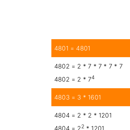
4801 = 4801
4802 = 2 * 7 * 7 * 7 * 7
4
4802 = 2 * 7
4803 = 3 * 1601
4804 = 2 * 2 * 1201
2
4804 = 2
* 1201