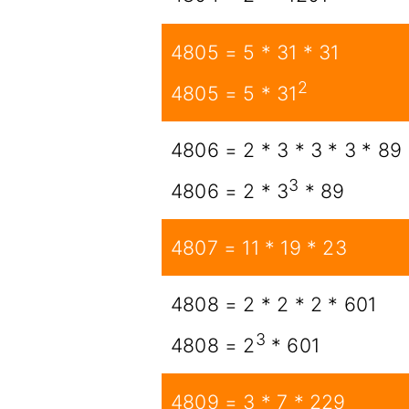
4805 = 5 * 31 * 31
2
4805 = 5 * 31
4806 = 2 * 3 * 3 * 3 * 89
3
4806 = 2 * 3
* 89
4807 = 11 * 19 * 23
4808 = 2 * 2 * 2 * 601
3
4808 = 2
* 601
4809 = 3 * 7 * 229