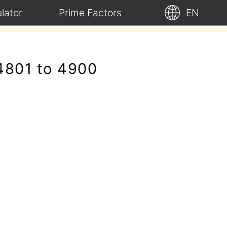
lator
Prime Factors
EN
 4801 to 4900