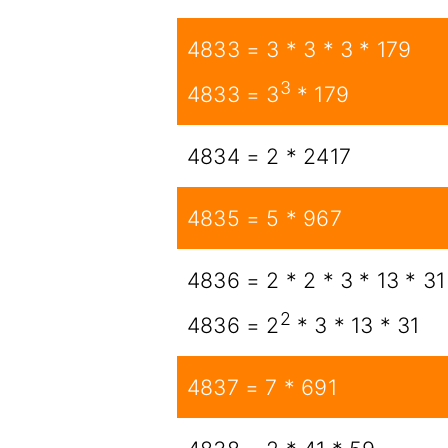
4833 = 3 * 3 * 3 * 179
3
4833 = 3
* 179
4834 = 2 * 2417
4835 = 5 * 967
4836 = 2 * 2 * 3 * 13 * 31
2
4836 = 2
* 3 * 13 * 31
4837 = 7 * 691