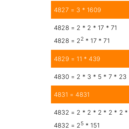
4827 = 3 * 1609
4828 = 2 * 2 * 17 * 71
2
4828 = 2
* 17 * 71
4829 = 11 * 439
4830 = 2 * 3 * 5 * 7 * 23
4831 = 4831
4832 = 2 * 2 * 2 * 2 * 2 *
5
4832 = 2
* 151