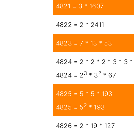
4821 = 3 * 1607
4822 = 2 * 2411
4823 = 7 * 13 * 53
4824 = 2 * 2 * 2 * 3 * 3 *
3
2
4824 = 2
* 3
* 67
4825 = 5 * 5 * 193
2
4825 = 5
* 193
4826 = 2 * 19 * 127