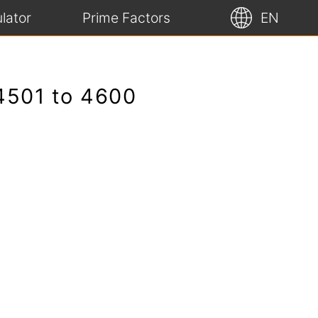
lator
Prime Factors
EN
 4501 to 4600