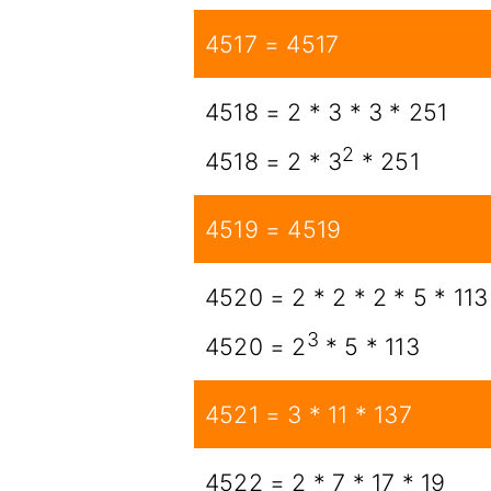
4517 = 4517
4518 = 2 * 3 * 3 * 251
2
4518 = 2 * 3
* 251
4519 = 4519
4520 = 2 * 2 * 2 * 5 * 113
3
4520 = 2
* 5 * 113
4521 = 3 * 11 * 137
4522 = 2 * 7 * 17 * 19