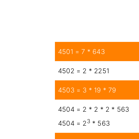
4501 = 7 * 643
4502 = 2 * 2251
4503 = 3 * 19 * 79
4504 = 2 * 2 * 2 * 563
3
4504 = 2
* 563