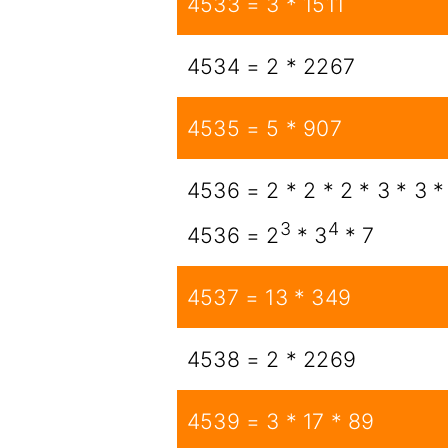
4533 = 3 * 1511
4534 = 2 * 2267
4535 = 5 * 907
4536 = 2 * 2 * 2 * 3 * 3 *
3
4
4536 = 2
* 3
* 7
4537 = 13 * 349
4538 = 2 * 2269
4539 = 3 * 17 * 89