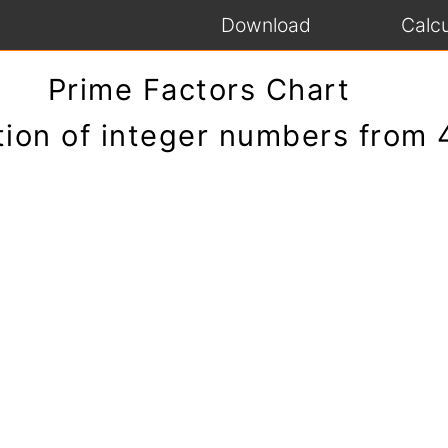
Download
Calcu
Prime Factors Chart
tion of integer numbers from