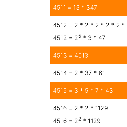
4511 = 13 * 347
4512 = 2 * 2 * 2 * 2 * 2 *
5
4512 = 2
* 3 * 47
4513 = 4513
4514 = 2 * 37 * 61
4515 = 3 * 5 * 7 * 43
4516 = 2 * 2 * 1129
2
4516 = 2
* 1129