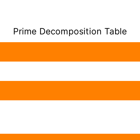
Prime Decomposition Table