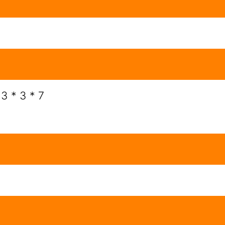
 3 * 3 * 7