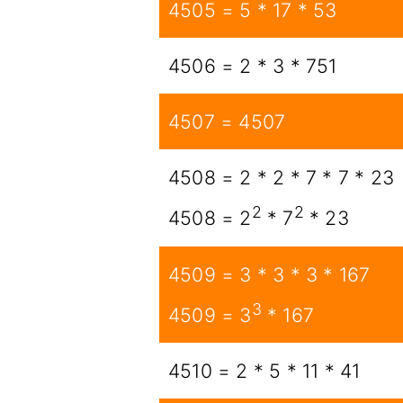
4505 = 5 * 17 * 53
4506 = 2 * 3 * 751
4507 = 4507
4508 = 2 * 2 * 7 * 7 * 23
2
2
4508 = 2
* 7
* 23
4509 = 3 * 3 * 3 * 167
3
4509 = 3
* 167
4510 = 2 * 5 * 11 * 41