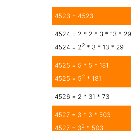
4523 = 4523
4524 = 2 * 2 * 3 * 13 * 2
2
4524 = 2
* 3 * 13 * 29
4525 = 5 * 5 * 181
2
4525 = 5
* 181
4526 = 2 * 31 * 73
4527 = 3 * 3 * 503
2
4527 = 3
* 503