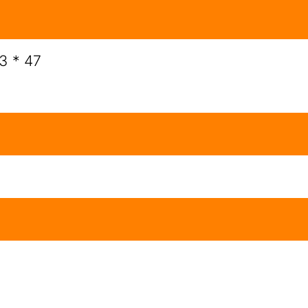
 3 * 47