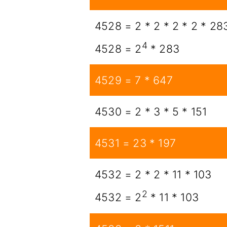
4528 = 2 * 2 * 2 * 2 * 28
4
4528 = 2
* 283
4529 = 7 * 647
4530 = 2 * 3 * 5 * 151
4531 = 23 * 197
4532 = 2 * 2 * 11 * 103
2
4532 = 2
* 11 * 103