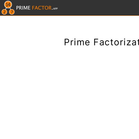
Prime Factoriza