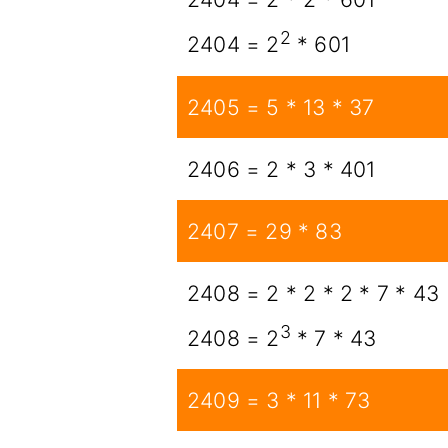
2
2404 = 2
* 601
2405 = 5 * 13 * 37
2406 = 2 * 3 * 401
2407 = 29 * 83
2408 = 2 * 2 * 2 * 7 * 43
3
2408 = 2
* 7 * 43
2409 = 3 * 11 * 73