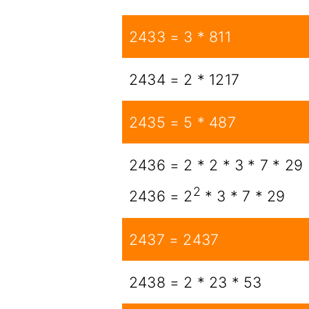
2433 = 3 * 811
2434 = 2 * 1217
2435 = 5 * 487
2436 = 2 * 2 * 3 * 7 * 29
2
2436 = 2
* 3 * 7 * 29
2437 = 2437
2438 = 2 * 23 * 53