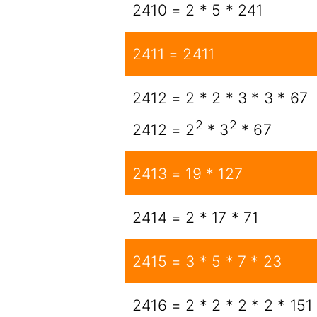
2410 = 2 * 5 * 241
2411 = 2411
2412 = 2 * 2 * 3 * 3 * 67
2
2
2412 = 2
* 3
* 67
2413 = 19 * 127
2414 = 2 * 17 * 71
2415 = 3 * 5 * 7 * 23
2416 = 2 * 2 * 2 * 2 * 151