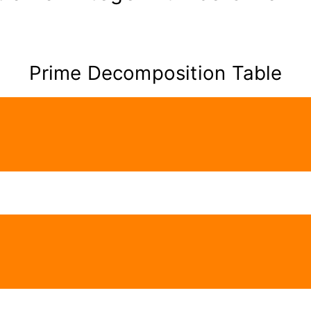
Prime Decomposition Table