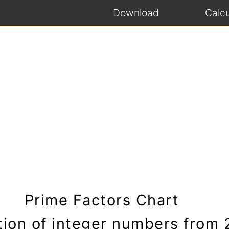
Download
Calcu
Prime Factors Chart
tion of integer numbers from