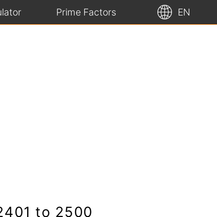
lator
Prime Factors
EN
 2401 to 2500