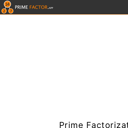
Prime Factoriza