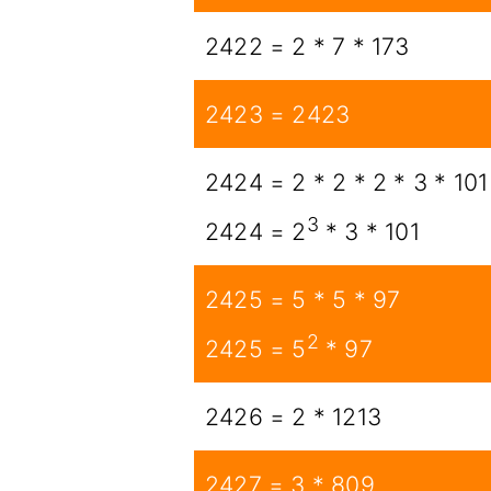
2422 = 2 * 7 * 173
2423 = 2423
2424 = 2 * 2 * 2 * 3 * 101
3
2424 = 2
* 3 * 101
2425 = 5 * 5 * 97
2
2425 = 5
* 97
2426 = 2 * 1213
2427 = 3 * 809