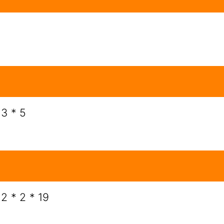
 3 * 5
 2 * 2 * 19