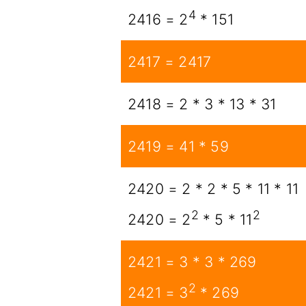
4
2416 = 2
* 151
2417 = 2417
2418 = 2 * 3 * 13 * 31
2419 = 41 * 59
2420 = 2 * 2 * 5 * 11 * 11
2
2
2420 = 2
* 5 * 11
2421 = 3 * 3 * 269
2
2421 = 3
* 269