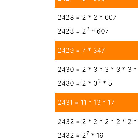
2428 = 2 * 2 * 607
2
2428 = 2
* 607
2429 = 7 * 347
2430 = 2 * 3 * 3 * 3 * 3 *
5
2430 = 2 * 3
* 5
2431 = 11 * 13 * 17
2432 = 2 * 2 * 2 * 2 * 2 *
7
2432 = 2
* 19