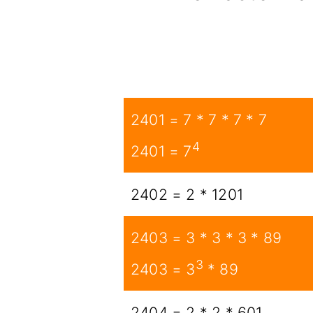
2401 = 7 * 7 * 7 * 7
4
2401 = 7
2402 = 2 * 1201
2403 = 3 * 3 * 3 * 89
3
2403 = 3
* 89
2404 = 2 * 2 * 601