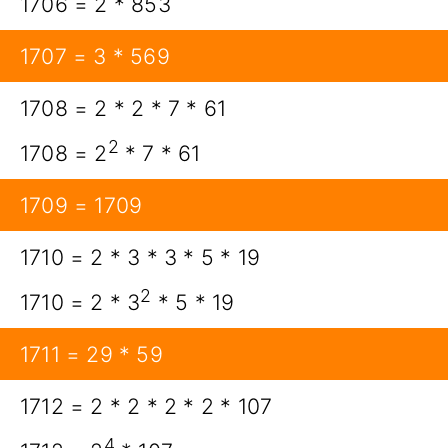
1706 = 2 * 853
1707 = 3 * 569
1708 = 2 * 2 * 7 * 61
2
1708 = 2
* 7 * 61
1709 = 1709
1710 = 2 * 3 * 3 * 5 * 19
2
1710 = 2 * 3
* 5 * 19
1711 = 29 * 59
1712 = 2 * 2 * 2 * 2 * 107
4