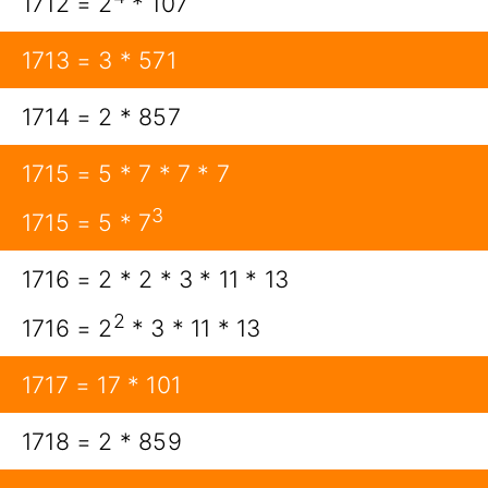
1712 = 2
* 107
1713 = 3 * 571
1714 = 2 * 857
1715 = 5 * 7 * 7 * 7
3
1715 = 5 * 7
1716 = 2 * 2 * 3 * 11 * 13
2
1716 = 2
* 3 * 11 * 13
1717 = 17 * 101
1718 = 2 * 859