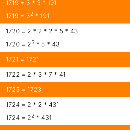
1719 = 3 * 3 * 191
2
1719 = 3
* 191
1720 = 2 * 2 * 2 * 5 * 43
3
1720 = 2
* 5 * 43
1721 = 1721
1722 = 2 * 3 * 7 * 41
1723 = 1723
1724 = 2 * 2 * 431
2
1724 = 2
* 431