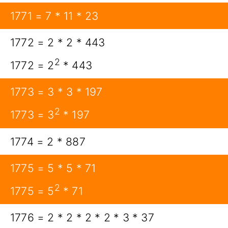
1771 = 7 * 11 * 23
1772 = 2 * 2 * 443
2
1772 = 2
* 443
1773 = 3 * 3 * 197
2
1773 = 3
* 197
1774 = 2 * 887
1775 = 5 * 5 * 71
2
1775 = 5
* 71
1776 = 2 * 2 * 2 * 2 * 3 * 37