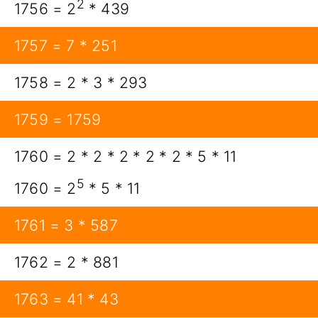
2
1756 = 2
* 439
1757 = 7 * 251
1758 = 2 * 3 * 293
1759 = 1759
1760 = 2 * 2 * 2 * 2 * 2 * 5 * 11
5
1760 = 2
* 5 * 11
1761 = 3 * 587
1762 = 2 * 881
1763 = 41 * 43