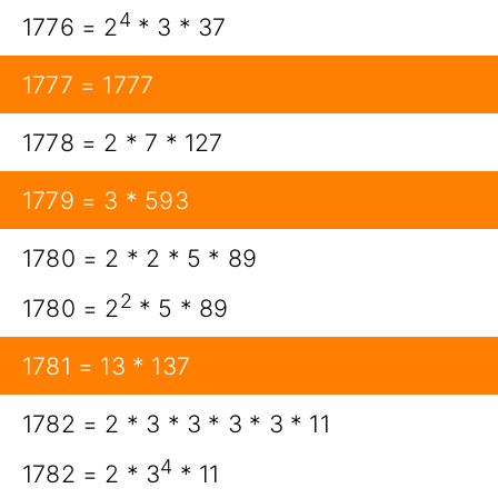
4
1776 = 2
* 3 * 37
1777 = 1777
1778 = 2 * 7 * 127
1779 = 3 * 593
1780 = 2 * 2 * 5 * 89
2
1780 = 2
* 5 * 89
1781 = 13 * 137
1782 = 2 * 3 * 3 * 3 * 3 * 11
4
1782 = 2 * 3
* 11