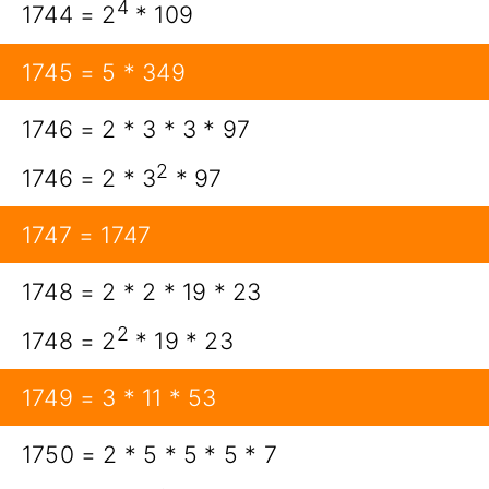
4
1744 = 2
* 109
1745 = 5 * 349
1746 = 2 * 3 * 3 * 97
2
1746 = 2 * 3
* 97
1747 = 1747
1748 = 2 * 2 * 19 * 23
2
1748 = 2
* 19 * 23
1749 = 3 * 11 * 53
1750 = 2 * 5 * 5 * 5 * 7