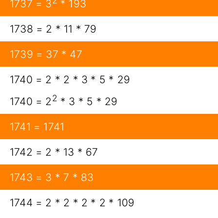
2
1737 = 3
* 193
1738 = 2 * 11 * 79
1739 = 37 * 47
1740 = 2 * 2 * 3 * 5 * 29
2
1740 = 2
* 3 * 5 * 29
1741 = 1741
1742 = 2 * 13 * 67
1743 = 3 * 7 * 83
1744 = 2 * 2 * 2 * 2 * 109