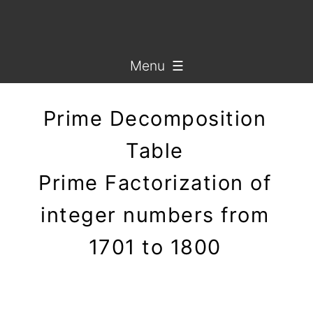
Menu ☰
Prime Decomposition
Table
Prime Factorization of
integer numbers from
1701 to 1800