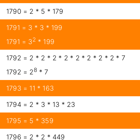
1790 = 2 * 5 * 179
1791 = 3 * 3 * 199
2
1791 = 3
* 199
1792 = 2 * 2 * 2 * 2 * 2 * 2 * 2 * 2 * 7
8
1792 = 2
* 7
1793 = 11 * 163
1794 = 2 * 3 * 13 * 23
1795 = 5 * 359
1796 = 2 * 2 * 449