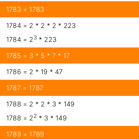
1783 = 1783
1784 = 2 * 2 * 2 * 223
3
1784 = 2
* 223
1785 = 3 * 5 * 7 * 17
1786 = 2 * 19 * 47
1787 = 1787
1788 = 2 * 2 * 3 * 149
2
1788 = 2
* 3 * 149
1789 = 1789