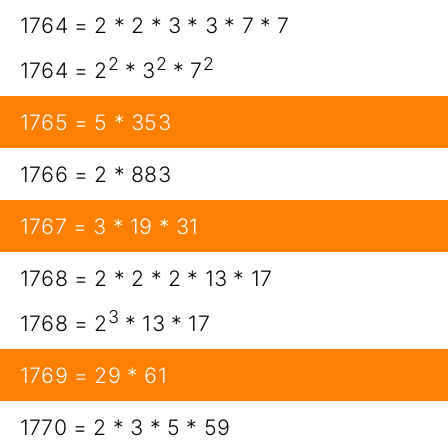
1764 = 2 * 2 * 3 * 3 * 7 * 7
2
2
2
1764 = 2
* 3
* 7
1765 = 5 * 353
1766 = 2 * 883
1767 = 3 * 19 * 31
1768 = 2 * 2 * 2 * 13 * 17
3
1768 = 2
* 13 * 17
1769 = 29 * 61
1770 = 2 * 3 * 5 * 59