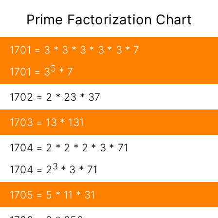
Prime Factorization Chart
1701 = 3 * 3 * 3 * 3 * 3 * 7
5
1701 = 3
* 7
1702 = 2 * 23 * 37
1703 = 13 * 131
1704 = 2 * 2 * 2 * 3 * 71
3
1704 = 2
* 3 * 71
1705 = 5 * 11 * 31