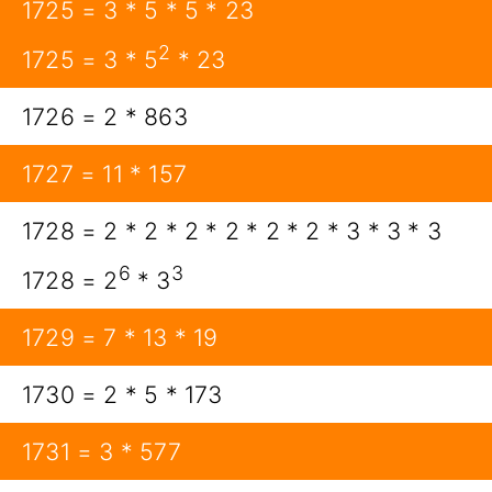
1725 = 3 * 5 * 5 * 23
2
1725 = 3 * 5
* 23
1726 = 2 * 863
1727 = 11 * 157
1728 = 2 * 2 * 2 * 2 * 2 * 2 * 3 * 3 * 3
6
3
1728 = 2
* 3
1729 = 7 * 13 * 19
1730 = 2 * 5 * 173
1731 = 3 * 577