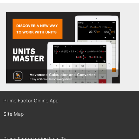
Prime Factor Online App
Site Map
Prime Factorization How To