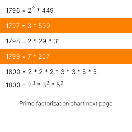
2
1796 = 2
* 449
1797 = 3 * 599
1798 = 2 * 29 * 31
1799 = 7 * 257
1800 = 2 * 2 * 2 * 3 * 3 * 5 * 5
3
2
2
1800 = 2
* 3
* 5
Prime factorization chart next page