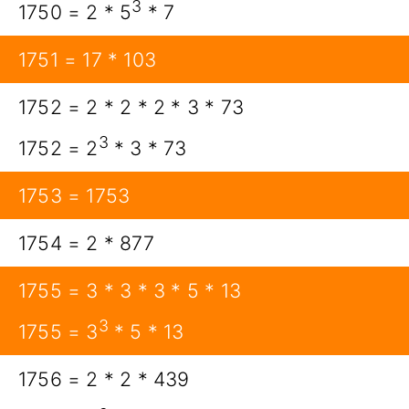
3
1750 = 2 * 5
* 7
1751 = 17 * 103
1752 = 2 * 2 * 2 * 3 * 73
3
1752 = 2
* 3 * 73
1753 = 1753
1754 = 2 * 877
1755 = 3 * 3 * 3 * 5 * 13
3
1755 = 3
* 5 * 13
1756 = 2 * 2 * 439