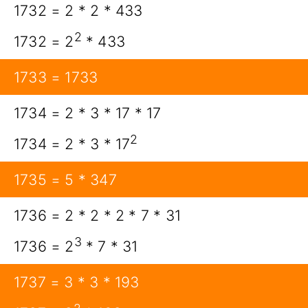
1732 = 2 * 2 * 433
2
1732 = 2
* 433
1733 = 1733
1734 = 2 * 3 * 17 * 17
2
1734 = 2 * 3 * 17
1735 = 5 * 347
1736 = 2 * 2 * 2 * 7 * 31
3
1736 = 2
* 7 * 31
1737 = 3 * 3 * 193