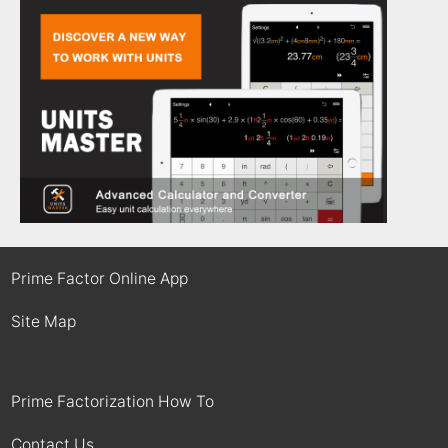
Prime Factor Online App
Site Map
Prime Factorization How To
Contact Us