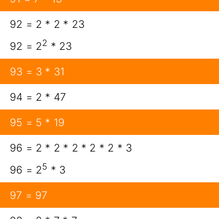
92 = 2 * 2 * 23
2
92 = 2
* 23
93 = 3 * 31
94 = 2 * 47
95 = 5 * 19
96 = 2 * 2 * 2 * 2 * 2 * 3
5
96 = 2
* 3
97 = 97