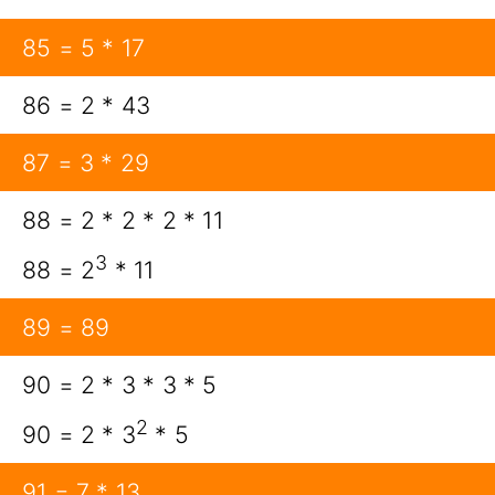
85 = 5 * 17
86 = 2 * 43
87 = 3 * 29
88 = 2 * 2 * 2 * 11
3
88 = 2
* 11
89 = 89
90 = 2 * 3 * 3 * 5
2
90 = 2 * 3
* 5
91 = 7 * 13