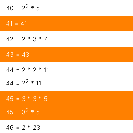
3
40 = 2
* 5
41 = 41
42 = 2 * 3 * 7
43 = 43
44 = 2 * 2 * 11
2
44 = 2
* 11
45 = 3 * 3 * 5
2
45 = 3
* 5
46 = 2 * 23