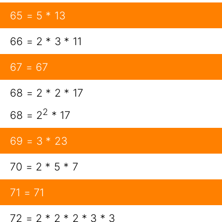
65 = 5 * 13
66 = 2 * 3 * 11
67 = 67
68 = 2 * 2 * 17
2
68 = 2
* 17
69 = 3 * 23
70 = 2 * 5 * 7
71 = 71
72 = 2 * 2 * 2 * 3 * 3