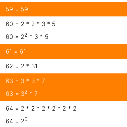
59 = 59
60 = 2 * 2 * 3 * 5
2
60 = 2
* 3 * 5
61 = 61
62 = 2 * 31
63 = 3 * 3 * 7
2
63 = 3
* 7
64 = 2 * 2 * 2 * 2 * 2 * 2
6
64 = 2