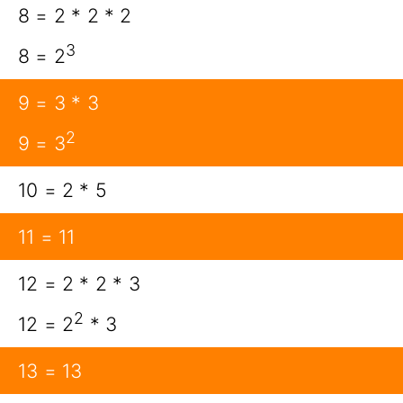
8 = 2 * 2 * 2
3
8 = 2
9 = 3 * 3
2
9 = 3
10 = 2 * 5
11 = 11
12 = 2 * 2 * 3
2
12 = 2
* 3
13 = 13