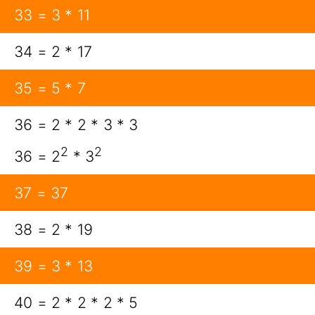
33 = 3 * 11
34 = 2 * 17
35 = 5 * 7
36 = 2 * 2 * 3 * 3
2
2
36 = 2
* 3
37 = 37
38 = 2 * 19
39 = 3 * 13
40 = 2 * 2 * 2 * 5