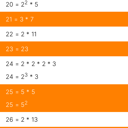
2
20 = 2
* 5
21 = 3 * 7
22 = 2 * 11
23 = 23
24 = 2 * 2 * 2 * 3
3
24 = 2
* 3
25 = 5 * 5
2
25 = 5
26 = 2 * 13