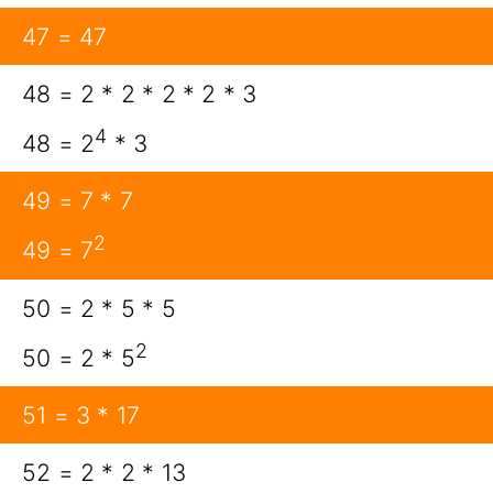
47 = 47
48 = 2 * 2 * 2 * 2 * 3
4
48 = 2
* 3
49 = 7 * 7
2
49 = 7
50 = 2 * 5 * 5
2
50 = 2 * 5
51 = 3 * 17
52 = 2 * 2 * 13