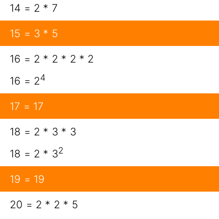
14 = 2 * 7
15 = 3 * 5
16 = 2 * 2 * 2 * 2
4
16 = 2
17 = 17
18 = 2 * 3 * 3
2
18 = 2 * 3
19 = 19
20 = 2 * 2 * 5