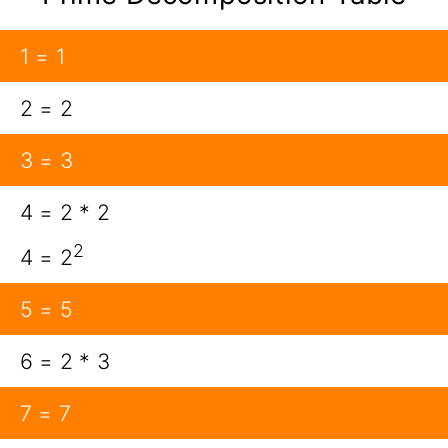
1 = 1
2 = 2
3 = 3
4 = 2 * 2
2
4 = 2
5 = 5
6 = 2 * 3
7 = 7