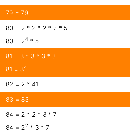
79 = 79
80 = 2 * 2 * 2 * 2 * 5
4
80 = 2
* 5
81 = 3 * 3 * 3 * 3
4
81 = 3
82 = 2 * 41
83 = 83
84 = 2 * 2 * 3 * 7
2
84 = 2
* 3 * 7