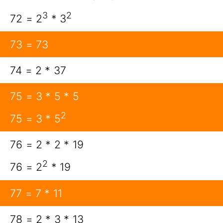
3
2
72 = 2
* 3
73 = 73
74 = 2 * 37
75 = 3 * 5 * 5
2
75 = 3 * 5
76 = 2 * 2 * 19
2
76 = 2
* 19
77 = 7 * 11
78 = 2 * 3 * 13