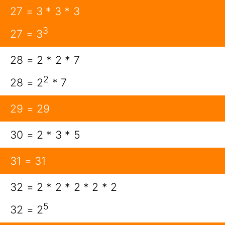
27 = 3 * 3 * 3
3
27 = 3
28 = 2 * 2 * 7
2
28 = 2
* 7
29 = 29
30 = 2 * 3 * 5
31 = 31
32 = 2 * 2 * 2 * 2 * 2
5
32 = 2