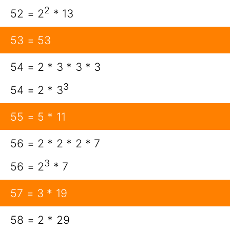
2
52 = 2
* 13
53 = 53
54 = 2 * 3 * 3 * 3
3
54 = 2 * 3
55 = 5 * 11
56 = 2 * 2 * 2 * 7
3
56 = 2
* 7
57 = 3 * 19
58 = 2 * 29