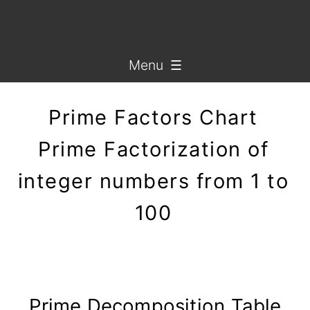
Menu ☰
Prime Factors Chart
Prime Factorization of
integer numbers from 1 to
100
Prime Decomposition Table