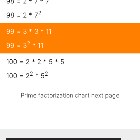
98 = 2 * 7 * 7
2
98 = 2 * 7
99 = 3 * 3 * 11
2
99 = 3
* 11
100 = 2 * 2 * 5 * 5
2
2
100 = 2
* 5
Prime factorization chart next page